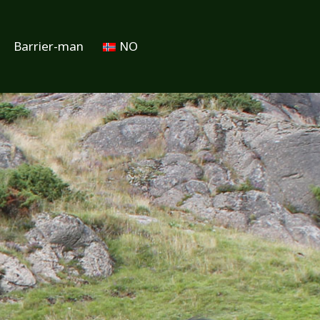
Barrier-man
NO