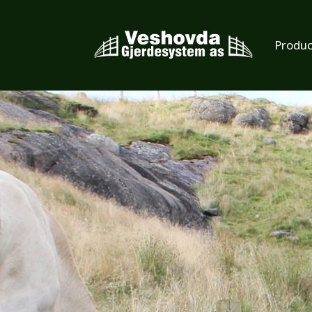
Produc