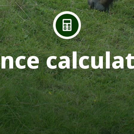
nce calcula