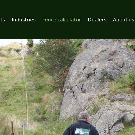
ts
Industries
Fence calculator
Dealers
About us